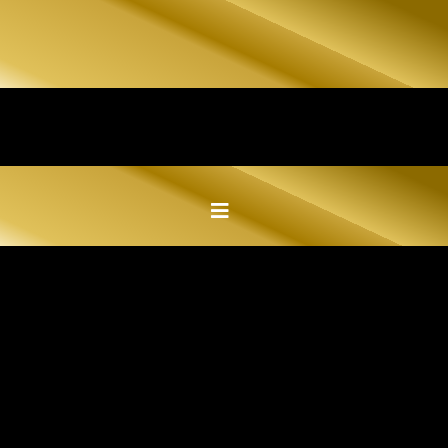
EXPLORE OUR COMPLETED
KITCHEN,
BATHROOM, AND MORE
CUSTOM STONE PROJECTS